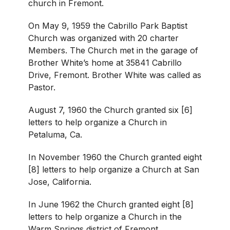
church in Fremont.
On May 9, 1959 the Cabrillo Park Baptist
Church was organized with 20 charter
Members. The Church met in the garage of
Brother White’s home at 35841 Cabrillo
Drive, Fremont. Brother White was called as
Pastor.
August 7, 1960 the Church granted six [6]
letters to help organize a Church in
Petaluma, Ca.
In November 1960 the Church granted eight
[8] letters to help organize a Church at San
Jose, California.
In June 1962 the Church granted eight [8]
letters to help organize a Church in the
Warm Springs district of Fremont.