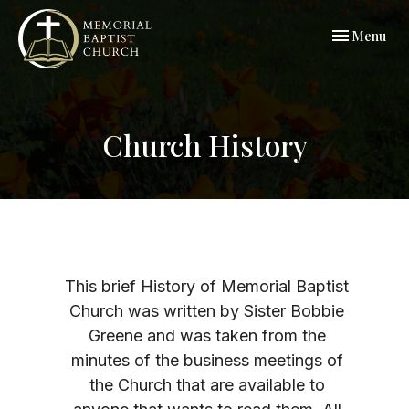
Toggle navi
Menu
Church History
This brief History of Memorial Baptist
Church was written by Sister Bobbie
Greene and was taken from the
minutes of the business meetings of
the Church that are available to