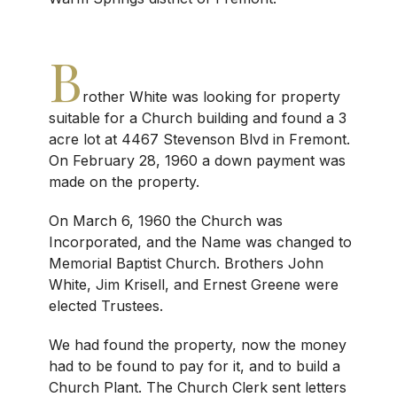
B
rother White was looking for property
suitable for a Church building and found a 3
acre lot at 4467 Stevenson Blvd in Fremont.
On February 28, 1960 a down payment was
made on the property.
On March 6, 1960 the Church was
Incorporated, and the Name was changed to
Memorial Baptist Church. Brothers John
White, Jim Krisell, and Ernest Greene were
elected Trustees.
We had found the property, now the money
had to be found to pay for it, and to build a
Church Plant. The Church Clerk sent letters