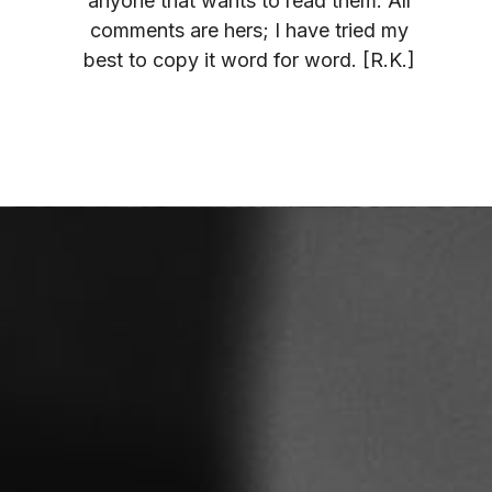
anyone that wants to read them. All
comments are hers; I have tried my
best to copy it word for word. [R.K.]