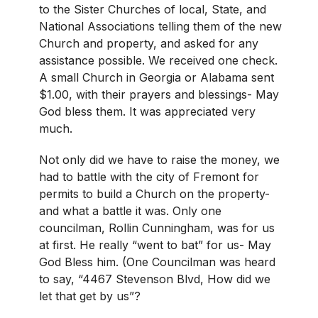
to the Sister Churches of local, State, and
National Associations telling them of the new
Church and property, and asked for any
assistance possible. We received one check.
A small Church in Georgia or Alabama sent
$1.00, with their prayers and blessings- May
God bless them. It was appreciated very
much.
Not only did we have to raise the money, we
had to battle with the city of Fremont for
permits to build a Church on the property-
and what a battle it was. Only one
councilman, Rollin Cunningham, was for us
at first. He really “went to bat” for us- May
God Bless him. (One Councilman was heard
to say, “4467 Stevenson Blvd, How did we
let that get by us”?