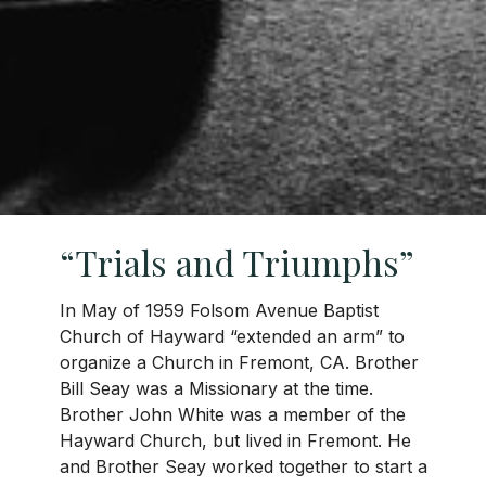
“Trials and Triumphs”
In May of 1959 Folsom Avenue Baptist
Church of Hayward “extended an arm” to
organize a Church in Fremont, CA. Brother
Bill Seay was a Missionary at the time.
Brother John White was a member of the
Hayward Church, but lived in Fremont. He
and Brother Seay worked together to start a